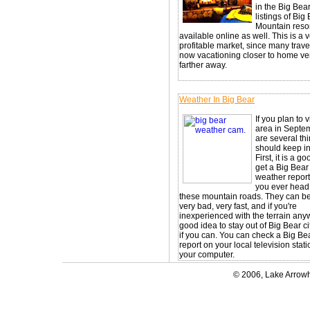
in the Big Bea
listings of Big
Mountain resor
available online as well. This is a 
profitable market, since many trave
now vacationing closer to home ve
farther away.
Weather In Big Bear
If you plan to v
area in Septem
are several th
should keep i
First, it is a g
get a Big Bear
weather report
you ever head
these mountain roads. They can 
very bad, very fast, and if you're
inexperienced with the terrain anywa
good idea to stay out of Big Bear c
if you can. You can check a Big Be
report on your local television stat
your computer.
© 2006, Lake Arrowh