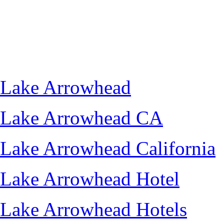
Lake Arrowhead
Lake Arrowhead CA
Lake Arrowhead California
Lake Arrowhead Hotel
Lake Arrowhead Hotels