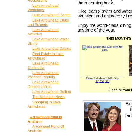
Restaurants
them coming back.
Lake Arrowhead
Weddings
Hike, camp, swim and wate
Lake Arrowhead Events
ski, sled, and enjoy cozy fi
Lake Arrowhead Clubs
and Schools
Enjoy the world-class dinin
Lake Arrowhead
anytime of the year.
Activities
THIS MONTH'S
Lake Arrowhead Water
Skiing
Lake Arrowhead Cabins
Real Estate In Lake
Arrowhead
Lake Arrowhead
Contractor
Lake Arrowhead
Vacation Rentals
Gated Lakefront 6bd/7.5ba
$2,250,000
Lake Arrowhead
Demographics
(Feature Your 
Lake Arrowhead Golfing
The Mountain News
Shopping in Lake
Bu
Arrowhead
exp
Arrowhead Pond In
Anaheim
Arrowhead Pond Of
Anaheim