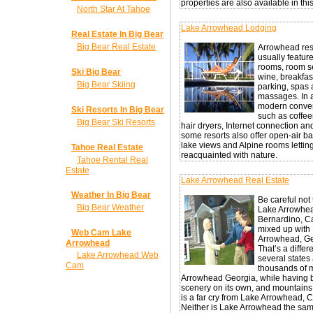
properties are also available in thi
North Star At Tahoe
Lake Arrowhead Lodging
Real Estate In Big Bear
Big Bear Real Estate
Arrowhead res
usually featur
rooms, room s
Ski Big Bear
wine, breakfast
Big Bear Skiing
parking, spas
massages. In a
modern conve
Ski Resorts In Big Bear
such as coffe
Big Bear Ski Resorts
hair dryers, Internet connection an
some resorts also offer open-air ba
lake views and Alpine rooms lettin
Tahoe Real Estate
reacquainted with nature.
Tahoe Rental Real
Estate
Lake Arrowhead Real Estate
Weather In Big Bear
Be careful not 
Big Bear Weather
Lake Arrowhea
Bernardino, Ca
mixed up with
Web Cam Lake
Arrowhead, Ge
Arrowhead
That’s a differ
Lake Arrowhead Web
several states
Cam
thousands of m
Arrowhead Georgia, while having b
scenery on its own, and mountains 
is a far cry from Lake Arrowhead, Ca
Neither is Lake Arrowhead the sam