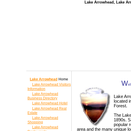
Lake Arrowhead, Lake Ar
Lake Arrowhead
Home
W
Lake Arrowhead Visitors
e
Information
Lake Arrowhead
Lake Arr
Business Directory
located i
Lake Arrowhead Hotel
Forest.
Lake Arrowhead Real
Estate
The Lake
Lake Arrowhead
1890s. S
Shopping
popular r
Lake Arrowhead
area and the many unique l