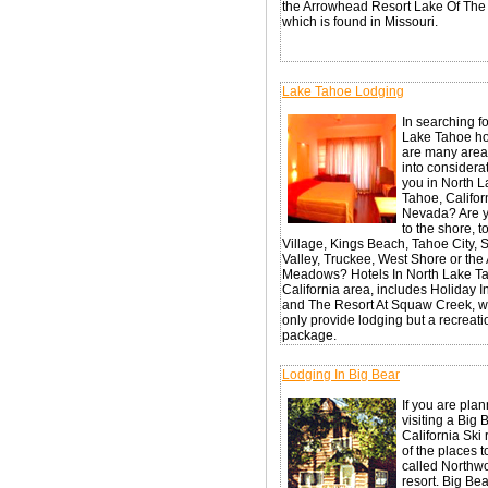
the Arrowhead Resort Lake Of The
which is found in Missouri.
Lake Tahoe Lodging
In searching f
Lake Tahoe hot
are many areas
into considerat
you in North 
Tahoe, Califor
Nevada? Are y
to the shore, t
Village, Kings Beach, Tahoe City,
Valley, Truckee, West Shore or the
Meadows? Hotels In North Lake Ta
California area, includes Holiday 
and The Resort At Squaw Creek, w
only provide lodging but a recreati
package.
Lodging In Big Bear
If you are pla
visiting a Big 
California Ski 
of the places to
called Northw
resort. Big Bea