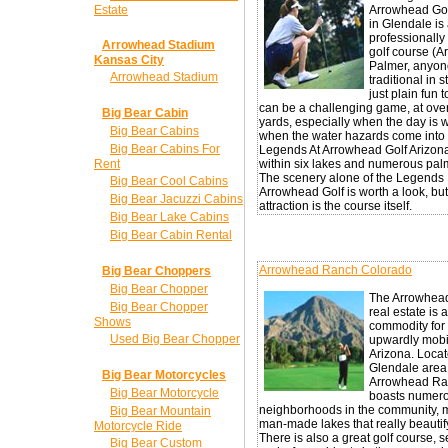
Estate
Arrowhead Go
in Glendale is
professionall
Arrowhead Stadium
golf course (A
Kansas City
Palmer, anyone
Arrowhead Stadium
traditional in 
just plain fun to
can be a challenging game, at ove
Big Bear Cabin
yards, especially when the day is 
Big Bear Cabins
when the water hazards come into 
Big Bear Cabins For
Legends At Arrowhead Golf Arizona
Rent
within six lakes and numerous palm
The scenery alone of the Legends
Big Bear Cool Cabins
Arrowhead Golf is worth a look, but
Big Bear Jacuzzi Cabins
attraction is the course itself.
Big Bear Lake Cabins
Big Bear Cabin Rental
Arrowhead Ranch Colorado
Big Bear Choppers
Big Bear Chopper
The Arrowhea
Big Bear Chopper
real estate is 
Shows
commodity for
Used Big Bear Chopper
upwardly mobi
Arizona. Locat
Glendale area
Big Bear Motorcycles
Arrowhead R
Big Bear Motorcycle
boasts numer
neighborhoods in the community, 
Big Bear Mountain
man-made lakes that really beautif
Motorcycle Ride
There is also a great golf course, s
Big Bear Custom