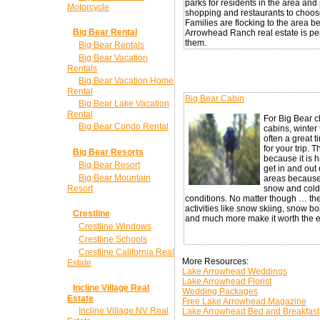
parks for residents in the area and 
Motorcycle
shopping and restaurants to choos
Families are flocking to the area 
Big Bear Rental
Arrowhead Ranch real estate is per
them.
Big Bear Rentals
Big Bear Vacation
Rentals
Big Bear Vacation Home
Rental
Big Bear Cabin
Big Bear Lake Vacation
Rental
For Big Bear 
Big Bear Condo Rental
cabins, winter 
often a great t
for your trip. Th
Big Bear Resorts
because it is h
Big Bear Resort
get in and out
Big Bear Mountain
areas because
Resort
snow and cold
conditions. No matter though … the
activities like snow skiing, snow b
Crestline
and much more make it worth the ef
Crestline Windows
Crestline Schools
Crestline California Real
More Resources:
Estate
Lake Arrowhead Weddings
Lake Arrowhead Florist
Incline Village Real
Wedding Packages
Estate
Free Lake Arrowhead Magazine
Incline Village NV Real
Lake Arrowhead Bed and Breakfast