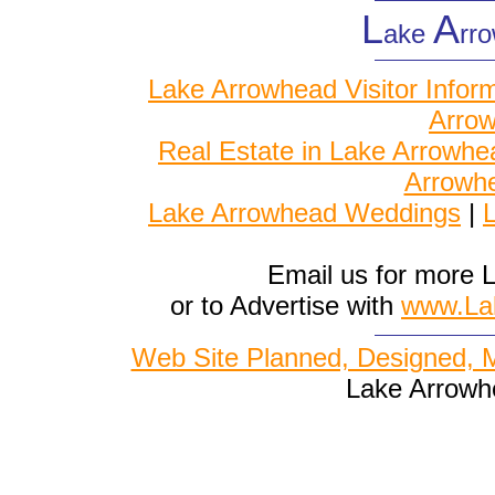
L
A
ake
rr
Lake Arrowhead Visitor Infor
Arrow
Real Estate in Lake Arrowhe
Arrowh
Lake Arrowhead Weddings
|
L
Email us for more 
or to Advertise with
www.La
Web Site Planned, Designed, 
Lake Arrowh