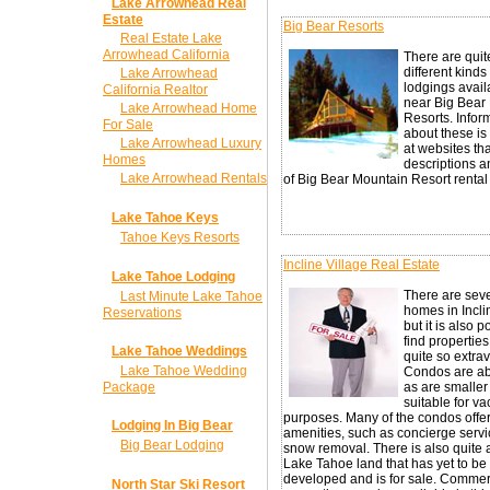
Lake Arrowhead Real
Estate
Big Bear Resorts
Real Estate Lake
Arrowhead California
There are quit
different kinds
Lake Arrowhead
lodgings avail
California Realtor
near Big Bear
Lake Arrowhead Home
Resorts. Infor
For Sale
about these is
Lake Arrowhead Luxury
at websites th
Homes
descriptions 
Lake Arrowhead Rentals
of Big Bear Mountain Resort rental l
Lake Tahoe Keys
Tahoe Keys Resorts
Incline Village Real Estate
Lake Tahoe Lodging
There are seve
Last Minute Lake Tahoe
homes in Incli
Reservations
but it is also p
find properties
Lake Tahoe Weddings
quite so extra
Lake Tahoe Wedding
Condos are a
Package
as are smalle
suitable for va
purposes. Many of the condos offer
Lodging In Big Bear
amenities, such as concierge serv
Big Bear Lodging
snow removal. There is also quite a
Lake Tahoe land that has yet to be
developed and is for sale. Commer
North Star Ski Resort