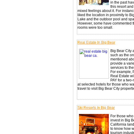
in the past hav
this resort an
mixed feelings about it. For instance
liked the location in proximity to B
Lake and the outdoor pool and spa
However, some have commented th
rooms were too small.
Real Estate In Big Bear
Big Bear City 
such as the o
mentioned ab
provide a varie
services to thei
For example, 
Real Estate wil
PAY for a two-
at selected hotels for those who wa
travel to visit Big Bear City properti
Ski Resorts In Big Bear
For those who
invest in Big B
California lan
to know how w
tourism indust