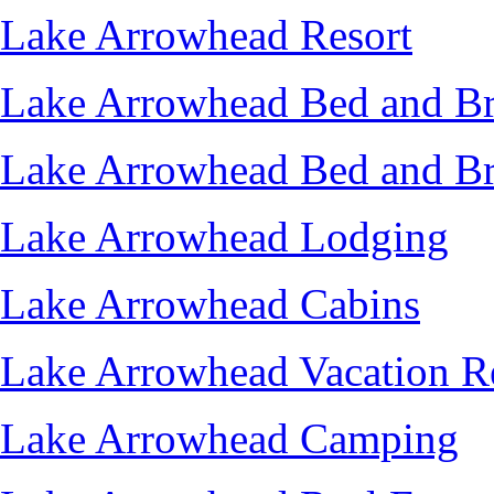
Lake Arrowhead Resort
Lake Arrowhead Bed and Br
Lake Arrowhead Bed and Br
Lake Arrowhead Lodging
Lake Arrowhead Cabins
Lake Arrowhead Vacation R
Lake Arrowhead Camping