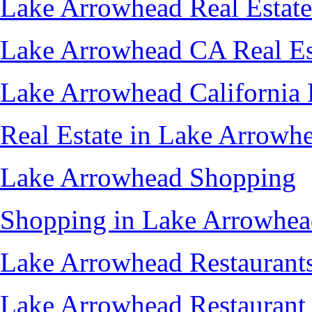
Lake Arrowhead Real Estate
Lake Arrowhead CA Real Es
Lake Arrowhead California 
Real Estate in Lake Arrowh
Lake Arrowhead Shopping
Shopping in Lake Arrowhe
Lake Arrowhead Restaurant
Lake Arrowhead Restaurant