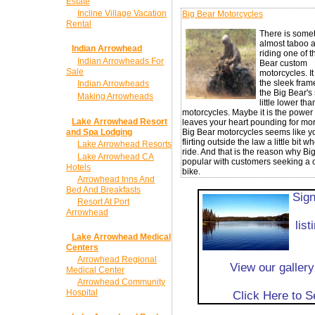
Estate
Incline Village Vacation
Big Bear Motorcycles
Rental
There is some
almost taboo 
Indian Arrowhead
riding one of t
Indian Arrowheads For
Bear custom
Sale
motorcycles. I
the sleek frame
Indian Arrowheads
the Big Bear's 
Making Arrowheads
little lower tha
motorcycles. Maybe it is the power 
Lake Arrowhead Resort
leaves your heart pounding for mor
and Spa Lodging
Big Bear motorcycles seems like y
flirting outside the law a little bit 
Lake Arrowhead Resorts
ride. And that is the reason why Big
Lake Arrowhead CA
popular with customers seeking a
Hotels
bike.
Arrowhead Inns And
Bed And Breakfasts
Sign
Resort At Port
Arrowhead
lis
Lake Arrowhead Medical
Centers
Arrowhead Regional
View our galler
Medical Center
Arrowhead Community
Hospital
Click Here to 