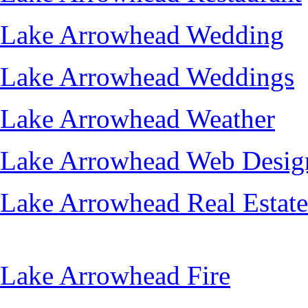
Lake Arrowhead Wedding
Lake Arrowhead Weddings
Lake Arrowhead Weather
Lake Arrowhead Web Desig
Lake Arrowhead Real Estate
Lake Arrowhead Fire