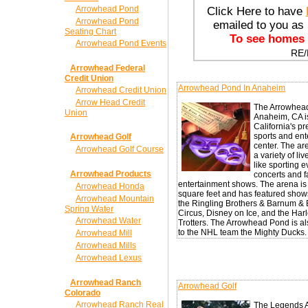
Arrowhead Pond
Click Here to have
Arrowhead Pond
emailed to you a
Seating Chart
To see homes r
Arrowhead Pond Events
RE
Arrowhead Federal
Credit Union
Arrowhead Pond In Anaheim
Arrowhead Credit Union
Arrow Head Credit
The Arrowhea
Union
Anaheim, CA i
California's p
sports and ent
Arrowhead Golf
center. The ar
Arrowhead Golf Course
a variety of li
like sporting e
Arrowhead Products
concerts and f
entertainment shows. The arena i
Arrowhead Honda
square feet and has featured show
Arrowhead Mountain
the Ringling Brothers & Barnum & 
Spring Water
Circus, Disney on Ice, and the Ha
Arrowhead Water
Trotters. The Arrowhead Pond is a
to the NHL team the Mighty Ducks.
Arrowhead Mill
Arrowhead Mills
Arrowhead Lexus
Arrowhead Ranch
Arrowhead Golf
Colorado
Arrowhead Ranch Real
The Legends A