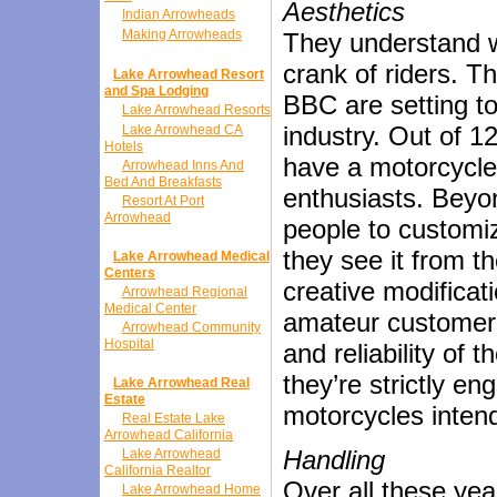
Aesthetics
Indian Arrowheads
Making Arrowheads
They understand wh
crank of riders. T
Lake Arrowhead Resort
and Spa Lodging
BBC are setting to
Lake Arrowhead Resorts
industry. Out of 1
Lake Arrowhead CA
Hotels
have a motorcycle 
Arrowhead Inns And
Bed And Breakfasts
enthusiasts. Beyon
Resort At Port
Arrowhead
people to customi
they see it from t
Lake Arrowhead Medical
Centers
creative modificat
Arrowhead Regional
Medical Center
amateur customer. 
Arrowhead Community
Hospital
and reliability of
they’re strictly e
Lake Arrowhead Real
Estate
motorcycles intend
Real Estate Lake
Arrowhead California
Handling
Lake Arrowhead
California Realtor
Over all these yea
Lake Arrowhead Home