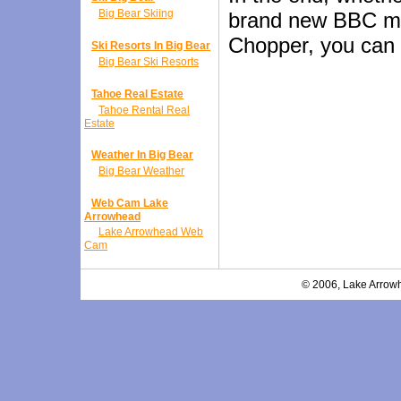
Big Bear Skiing
brand new BBC mac
Chopper, you can e
Ski Resorts In Big Bear
Big Bear Ski Resorts
Tahoe Real Estate
Tahoe Rental Real
Estate
Weather In Big Bear
Big Bear Weather
Web Cam Lake
Arrowhead
Lake Arrowhead Web
Cam
© 2006, Lake Arrowh