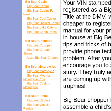
Your VIN stamped
Big Bear Cabin
Big Bear Cabins
registered as a B
Big Bear Cabins For
Rent
Title at the DMV,
Big Bear Cool Cabins
cheaper to registe
Big Bear Jacuzzi Cabins
Big Bear Lake Cabins
manual for your pr
Big Bear Cabin Rental
in-house at Big B
Big Bear Choppers
tips and tricks of
Big Bear Chopper
provide phone tech
Big Bear Chopper
Shows
problem. After you
Used Big Bear Chopper
encourage you to 
Big Bear Motorcycles
story. They truly 
Big Bear Motorcycle
Big Bear Mountain
are coming up with
Motorcycle Ride
Big Bear Custom
trophies!
Motorcycle
Big Bear Rental
Big Bear chopper k
Big Bear Rentals
Big Bear Vacation
assemble a child's
Rentals