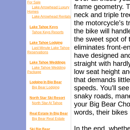
For Sale
frame geometry. T
Lake Arrowhead Luxury
Homes
neck and triple tr
Lake Arrowhead Rentals
the motorcycle’s tr
Lake Tahoe Keys
the bike will hand
Tahoe Keys Resorts
the sweet spot of 
Lake Tahoe Lodging
eliminates front-
Last Minute Lake Tahoe
Reservations
have designed and 
straight with hardl
Lake Tahoe Weddings
Lake Tahoe Wedding
low seat height an
Package
that demands littl
Lodging In Big Bear
speeds. You’ll se
Big Bear Lodging
snaky roads, mane
North Star Ski Resort
your Big Bear Chop
North Star At Tahoe
words, their bikes 
Real Estate In Big Bear
Big Bear Real Estate
In the end, whethe
Ski Big Bear