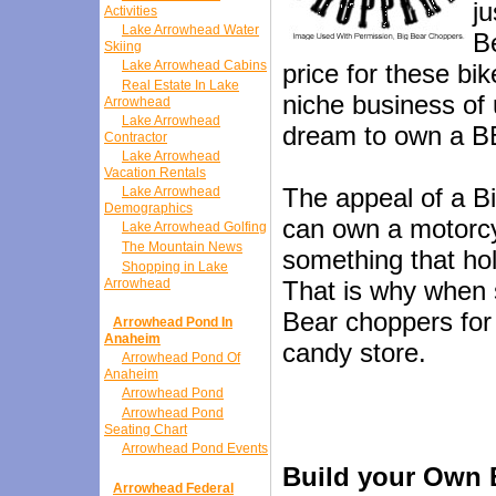
j
Activities
Lake Arrowhead Water
B
Skiing
Lake Arrowhead Cabins
price for these bik
Real Estate In Lake
niche business of 
Arrowhead
Lake Arrowhead
dream to own a BB
Contractor
Lake Arrowhead
Vacation Rentals
The appeal of a Bi
Lake Arrowhead
Demographics
can own a motorcy
Lake Arrowhead Golfing
The Mountain News
something that hol
Shopping in Lake
Arrowhead
That is why when 
Bear choppers for 
Arrowhead Pond In
Anaheim
candy store.
Arrowhead Pond Of
Anaheim
Arrowhead Pond
Arrowhead Pond
Seating Chart
Arrowhead Pond Events
Build your Own 
Arrowhead Federal