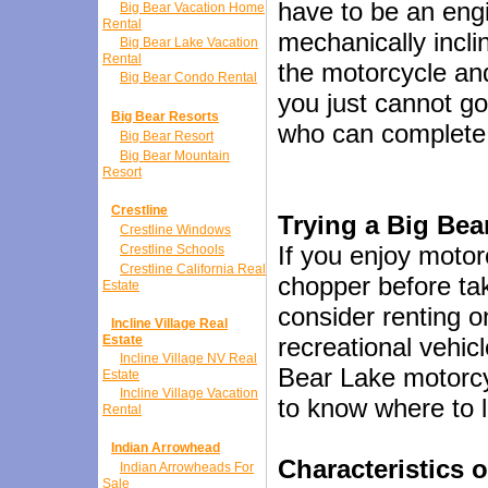
have to be an engi
Big Bear Vacation Home
Rental
mechanically incli
Big Bear Lake Vacation
Rental
the motorcycle and 
Big Bear Condo Rental
you just cannot go
Big Bear Resorts
who can complete 
Big Bear Resort
Big Bear Mountain
Resort
Crestline
Trying a Big Bear
Crestline Windows
If you enjoy motor
Crestline Schools
Crestline California Real
chopper before tak
Estate
consider renting 
Incline Village Real
Estate
recreational vehicl
Incline Village NV Real
Bear Lake motorcyc
Estate
Incline Village Vacation
to know where to 
Rental
Indian Arrowhead
Characteristics 
Indian Arrowheads For
Sale