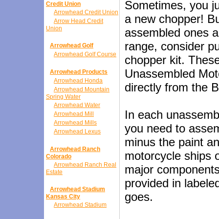
Sometimes, you ju
Credit Union
Arrowhead Credit Union
a new chopper! But 
Arrow Head Credit
Union
assembled ones ar
range, consider p
Arrowhead Golf
Arrowhead Golf Course
chopper kit. Thes
Unassembled Moto
Arrowhead Products
Arrowhead Honda
directly from the
Arrowhead Mountain
Spring Water
Arrowhead Water
In each unassembl
Arrowhead Mill
Arrowhead Mills
you need to assemb
Arrowhead Lexus
minus the paint a
Arrowhead Ranch
motorcycle ships 
Colorado
Arrowhead Ranch Real
major components t
Estate
provided in label
Arrowhead Stadium
goes.
Kansas City
Arrowhead Stadium