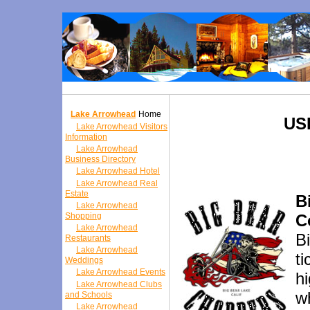
Lake Arrowhead
Home
US
Lake Arrowhead Visitors
Information
Lake Arrowhead
Business Directory
Lake Arrowhead Hotel
Lake Arrowhead Real
Estate
B
Lake Arrowhead
Shopping
C
Lake Arrowhead
B
Restaurants
Lake Arrowhead
t
Weddings
Lake Arrowhead Events
h
Lake Arrowhead Clubs
wh
and Schools
Lake Arrowhead