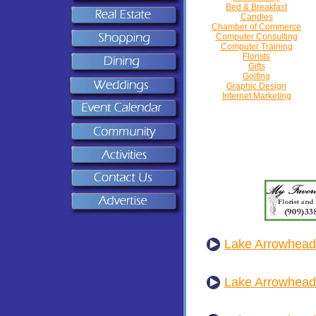
Bed & Breakfast
Candles
Chamber of Commerce
Computer Consulting
Computer Training
Florists
Gifts
Golfing
Graphic Design
Internet Marketing
Lake Arrowhead 
Lake Arrowhea