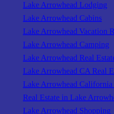
Lake Arrowhead Lodging
Lake Arrowhead Cabins
Lake Arrowhead Vacation R
Lake Arrowhead Camping
Lake Arrowhead Real Estat
Lake Arrowhead CA Real E
Lake Arrowhead California 
Real Estate in Lake Arrowh
Lake Arrowhead Shopping