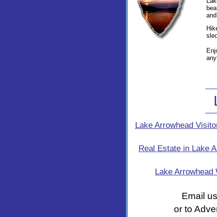
Lak
bea
and
Hik
sle
Enj
any
Lake Arrowhead Visito
Real Estate in Lake 
Lake Arrowhead
Email us
or to Adve