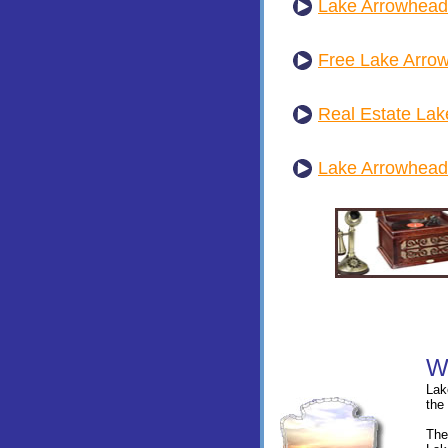
Lake Arrowhead
Free Lake Arro
Real Estate La
Lake Arrowhead
Lak
the
The