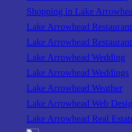
Shopping in Lake Arrowhe
Lake Arrowhead Restaurant
Lake Arrowhead Restaurant
Lake Arrowhead Wedding
Lake Arrowhead Weddings
Lake Arrowhead Weather
Lake Arrowhead Web Desi
Lake Arrowhead Real Estat