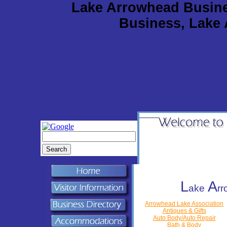
Lake Arrowhead Busine
Business, Lake
L
A
ake
r
Arrowhead Lake Association
Antiques & Gifts
Auto Body/Auto Repair
Bath & Body