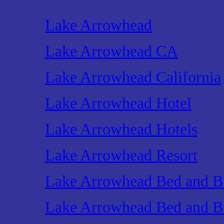
Lake Arrowhead
Lake Arrowhead CA
Lake Arrowhead California
Lake Arrowhead Hotel
Lake Arrowhead Hotels
Lake Arrowhead Resort
Lake Arrowhead Bed and Br
Lake Arrowhead Bed and Br