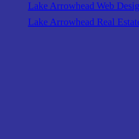
Lake Arrowhead Web Desi
Lake Arrowhead Real Estat