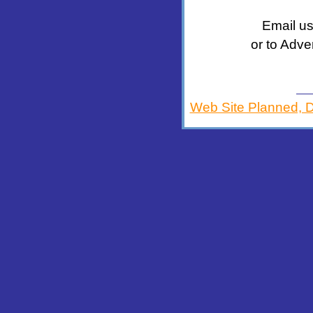
Email us
or to Adve
Web Site Planned, 