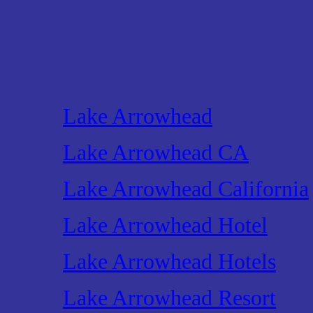
Lake Arrowhead
Lake Arrowhead CA
Lake Arrowhead California
Lake Arrowhead Hotel
Lake Arrowhead Hotels
Lake Arrowhead Resort