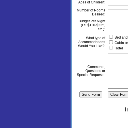
Ages of Children:
Number of Rooms
Desired:
Budget Per Night
(i.e. $110-$225,
etc.):
Bed and 
What type of
Accommodations
Cabin or
Would You Like?:
Hotel
Comments,
Questions or
Special Requests:
I