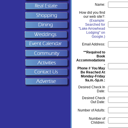
Name:
How did you find
our web site?:
(Example:
Searched for
"Lake Arrowhead
Lodging" on
Google.)
Email Address:
**Required to
Book
Accommodations
-
Phone # You May
Be Reached At
Monday-Friday
9a.m.-5p.m
.
:
Desired Check In
Date:
Desired Check
Out Date:
Number of Adults:
Number of
Children: