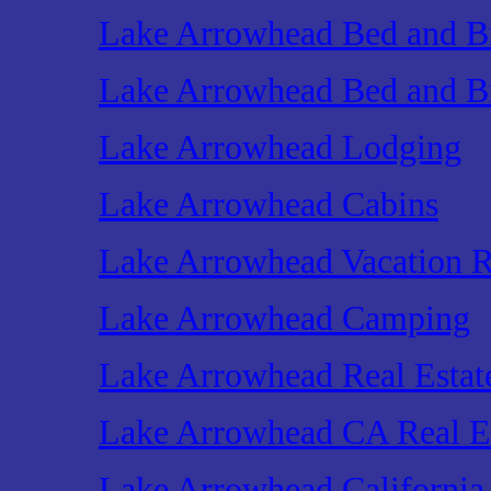
Lake Arrowhead Bed and Br
Lake Arrowhead Bed and Br
Lake Arrowhead Lodging
Lake Arrowhead Cabins
Lake Arrowhead Vacation R
Lake Arrowhead Camping
Lake Arrowhead Real Estat
Lake Arrowhead CA Real E
Lake Arrowhead California 