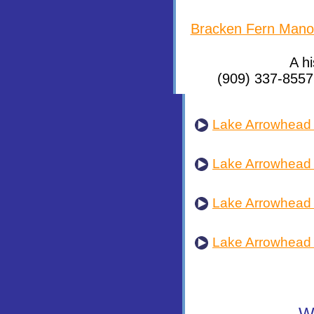
Bracken Fern Mano
A h
(909) 337-8557
Lake Arrowhead 
Lake Arrowhead
Lake Arrowhead
Lake Arrowhead 