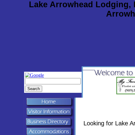
Lake Arrowhead Lodging, 
Arrowh
Looking for Lake 