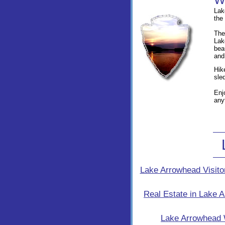
Lak
the
The
Lak
bea
and
Hik
sle
Enj
any
Lake Arrowhead Visito
Real Estate in Lake 
Lake Arrowhead