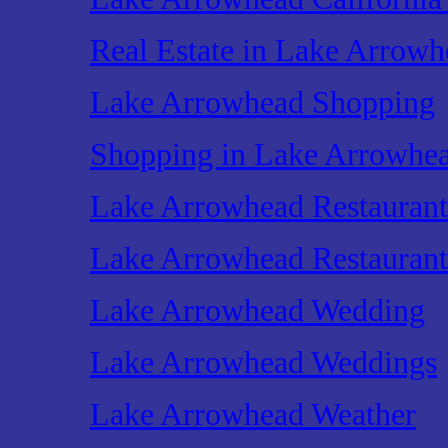
Real Estate in Lake Arrowh
Lake Arrowhead Shopping
Shopping in Lake Arrowhe
Lake Arrowhead Restaurant
Lake Arrowhead Restaurant
Lake Arrowhead Wedding
Lake Arrowhead Weddings
Lake Arrowhead Weather