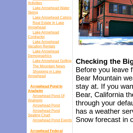
Activities
Lake Arrowhead Water
Skiing
Lake Arrowhead Cabins
Real Estate In Lake
Arrowhead
Lake Arrowhead
Contractor
Lake Arrowhead
Vacation Rentals
Lake Arrowhead
Demographics
Checking the Bi
Lake Arrowhead Golfing
The Mountain News
Before you leave f
Shopping in Lake
Arrowhead
Bear Mountain weat
stay at. If you wan
Arrowhead Pond In
Anaheim
Bear, California t
Arrowhead Pond Of
Anaheim
through your defa
Arrowhead Pond
has a weather serv
Arrowhead Pond
Seating Chart
Snow forecast in or
Arrowhead Pond Events
Arrowhead Federal