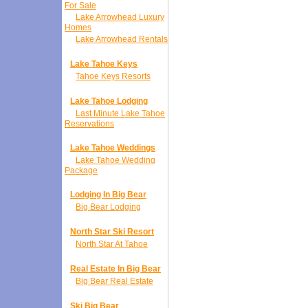
For Sale
Lake Arrowhead Luxury
Homes
Lake Arrowhead Rentals
Lake Tahoe Keys
Tahoe Keys Resorts
Lake Tahoe Lodging
Last Minute Lake Tahoe
Reservations
Lake Tahoe Weddings
Lake Tahoe Wedding
Package
Lodging In Big Bear
Big Bear Lodging
North Star Ski Resort
North Star At Tahoe
Real Estate In Big Bear
Big Bear Real Estate
Ski Big Bear