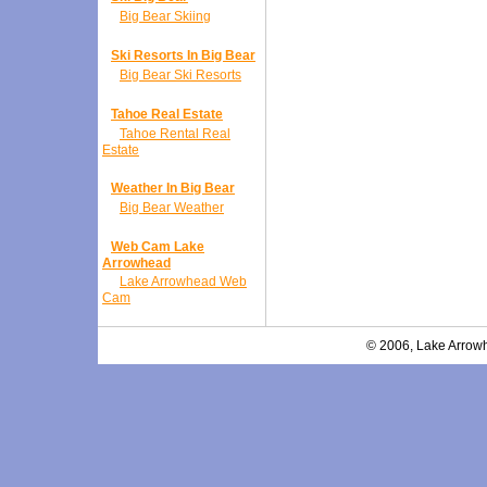
Big Bear Skiing
Ski Resorts In Big Bear
Big Bear Ski Resorts
Tahoe Real Estate
Tahoe Rental Real
Estate
Weather In Big Bear
Big Bear Weather
Web Cam Lake
Arrowhead
Lake Arrowhead Web
Cam
© 2006, Lake Arrowh