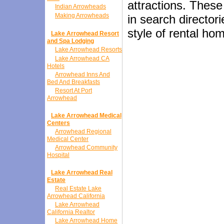
attractions. These
Indian Arrowheads
Making Arrowheads
in search director
style of rental ho
Lake Arrowhead Resort
and Spa Lodging
Lake Arrowhead Resorts
Lake Arrowhead CA
Hotels
Arrowhead Inns And
Bed And Breakfasts
Resort At Port
Arrowhead
Lake Arrowhead Medical
Centers
Arrowhead Regional
Medical Center
Arrowhead Community
Hospital
Lake Arrowhead Real
Estate
Real Estate Lake
Arrowhead California
Lake Arrowhead
California Realtor
Lake Arrowhead Home