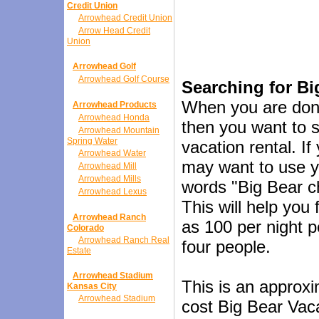
Credit Union
Arrowhead Credit Union
Arrow Head Credit
Union
Arrowhead Golf
Arrowhead Golf Course
Searching for Bi
When you are done
Arrowhead Products
Arrowhead Honda
then you want to s
Arrowhead Mountain
Spring Water
vacation rental. If
Arrowhead Water
may want to use y
Arrowhead Mill
Arrowhead Mills
words "Big Bear ch
Arrowhead Lexus
This will help you
Arrowhead Ranch
as 100 per night p
Colorado
Arrowhead Ranch Real
four people.
Estate
Arrowhead Stadium
This is an approxi
Kansas City
Arrowhead Stadium
cost Big Bear Vacat