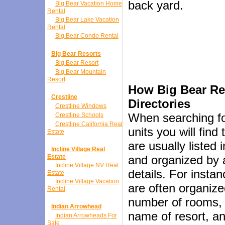
back yard.
Big Bear Vacation Home
Rental
Big Bear Lake Vacation
Rental
Big Bear Condo Rental
Big Bear Resorts
Big Bear Resort
Big Bear Mountain
Resort
How Big Bear Ren
Crestline
Directories
Crestline Windows
When searching fo
Crestline Schools
Crestline California Real
units you will find 
Estate
are usually listed 
Incline Village Real
Estate
and organized by a
Incline Village NV Real
details. For instan
Estate
Incline Village Vacation
are often organiz
Rental
number of rooms, 
Indian Arrowhead
name of resort, a
Indian Arrowheads For
Sale