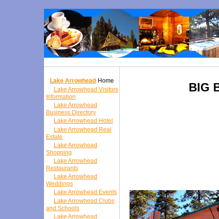
Lake Arrowhead
Home
BIG 
Lake Arrowhead Visitors
Information
Lake Arrowhead
Business Directory
Lake Arrowhead Hotel
Lake Arrowhead Real
Estate
Lake Arrowhead
Shopping
Lake Arrowhead
Restaurants
Lake Arrowhead
Weddings
Lake Arrowhead Events
Lake Arrowhead Clubs
and Schools
Lake Arrowhead