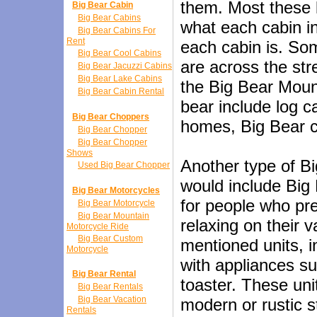
them. Most these li
Big Bear Cabin
Big Bear Cabins
what each cabin in
Big Bear Cabins For
Rent
each cabin is. So
Big Bear Cool Cabins
are across the st
Big Bear Jacuzzi Cabins
Big Bear Lake Cabins
the Big Bear Mount
Big Bear Cabin Rental
bear include log c
Big Bear Choppers
homes, Big Bear c
Big Bear Chopper
Big Bear Chopper
Shows
Another type of Bi
Used Big Bear Chopper
would include Big
Big Bear Motorcycles
for people who pre
Big Bear Motorcycle
Big Bear Mountain
relaxing on their 
Motorcycle Ride
Big Bear Custom
mentioned units, i
Motorcycle
with appliances su
Big Bear Rental
toaster. These uni
Big Bear Rentals
Big Bear Vacation
modern or rustic st
Rentals