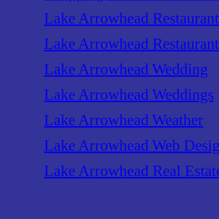
Lake Arrowhead Restaurant
Lake Arrowhead Restaurant
Lake Arrowhead Wedding
Lake Arrowhead Weddings
Lake Arrowhead Weather
Lake Arrowhead Web Desi
Lake Arrowhead Real Estat