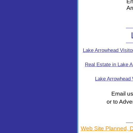
En
Ar
Lake Arrowhead Visito
Real Estate in Lake 
Lake Arrowhead
Email us
or to Adve
Web Site Planned, 