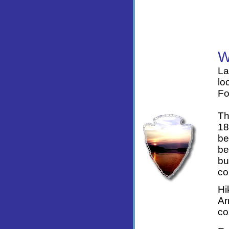
La
lo
Fo
Th
18
be
be
bu
co
Hi
Ar
co