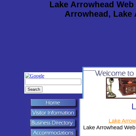
Lake Arrowhead Web 
Arrowhead, Lake 
Lake Arro
Lake Arrowhead Web d