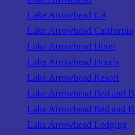
Lake Arrowhead CA
Lake Arrowhead California
Lake Arrowhead Hotel
Lake Arrowhead Hotels
Lake Arrowhead Resort
Lake Arrowhead Bed and Br
Lake Arrowhead Bed and Br
Lake Arrowhead Lodging