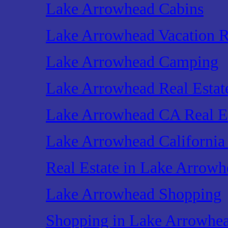
Lake Arrowhead Cabins
Lake Arrowhead Vacation R
Lake Arrowhead Camping
Lake Arrowhead Real Estat
Lake Arrowhead CA Real E
Lake Arrowhead California 
Real Estate in Lake Arrowh
Lake Arrowhead Shopping
Shopping in Lake Arrowhe