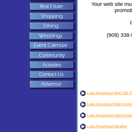
Your web site mus
promoti
(909) 338-
Lake Arrowhead Web Site D
Lake Arrowhead Web Hosti
Lake Arrowhead Internet Ma
Lake Arrowhead Weather