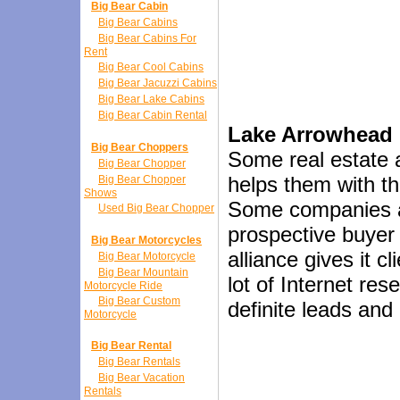
Big Bear Cabin
Big Bear Cabins
Big Bear Cabins For
Rent
Big Bear Cool Cabins
Big Bear Jacuzzi Cabins
Big Bear Lake Cabins
Big Bear Cabin Rental
Lake Arrowhead R
Big Bear Choppers
Some real estate a
Big Bear Chopper
helps them with t
Big Bear Chopper
Shows
Some companies ad
Used Big Bear Chopper
prospective buyer 
Big Bear Motorcycles
alliance gives it c
Big Bear Motorcycle
Big Bear Mountain
lot of Internet re
Motorcycle Ride
Big Bear Custom
definite leads and
Motorcycle
Big Bear Rental
Big Bear Rentals
Big Bear Vacation
Rentals