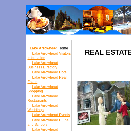
Lake Arrowhead
Home
REAL ESTAT
Lake Arrowhead Visitors
Information
Lake Arrowhead
Business Directory
Lake Arrowhead Hotel
Lake Arrowhead Real
Estate
Lake Arrowhead
Shopping
Lake Arrowhead
Restaurants
Lake Arrowhead
Weddings
Lake Arrowhead Events
Lake Arrowhead Clubs
and Schools
Lake Arrowhead