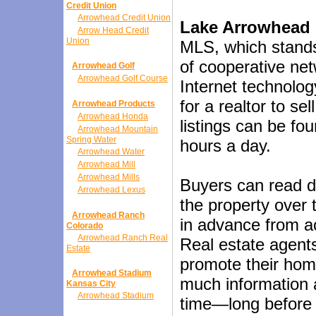
Credit Union
Arrowhead Credit Union
Lake Arrowhead 
Arrow Head Credit
Union
MLS, which stands 
of cooperative net
Arrowhead Golf
Arrowhead Golf Course
Internet technolog
for a realtor to s
Arrowhead Products
Arrowhead Honda
listings can be fo
Arrowhead Mountain
Spring Water
hours a day.
Arrowhead Water
Arrowhead Mill
Arrowhead Mills
Buyers can read d
Arrowhead Lexus
the property over 
Arrowhead Ranch
in advance from ac
Colorado
Arrowhead Ranch Real
Real estate agent
Estate
promote their hom
Arrowhead Stadium
much information 
Kansas City
Arrowhead Stadium
time—long before th