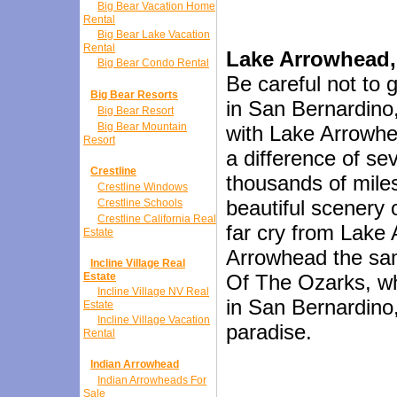
Big Bear Vacation Home
Rental
Big Bear Lake Vacation
Rental
Lake Arrowhead,
Big Bear Condo Rental
Be careful not to
Big Bear Resorts
in San Bernardino,
Big Bear Resort
Big Bear Mountain
with Lake Arrowhe
Resort
a difference of se
Crestline
thousands of mile
Crestline Windows
beautiful scenery 
Crestline Schools
Crestline California Real
far cry from Lake 
Estate
Arrowhead the sa
Incline Village Real
Estate
Of The Ozarks, wh
Incline Village NV Real
in San Bernardino,
Estate
Incline Village Vacation
paradise.
Rental
Indian Arrowhead
Indian Arrowheads For
Sale