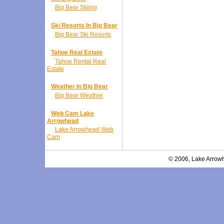
Big Bear Skiing
Ski Resorts In Big Bear
Big Bear Ski Resorts
Tahoe Real Estate
Tahoe Rental Real
Estate
Weather In Big Bear
Big Bear Weather
Web Cam Lake
Arrowhead
Lake Arrowhead Web
Cam
© 2006, Lake Arrowh