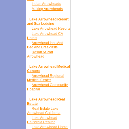
Indian Arrowheads
Making Arrowheads
Lake Arrowhead Resort
and Spa Lodging
Lake Arrowhead Resorts
Lake Arrowhead CA
Hotels
Arrowhead Inns And
Bed And Breakfasts
Resort At Port
Arrowhead
Lake Arrowhead Medical
Centers
Arrowhead Regional
Medical Center
Arrowhead Community
Hospital
Lake Arrowhead Real
Estate
Real Estate Lake
Arrowhead California
Lake Arrowhead
California Realtor
Lake Arrowhead Home