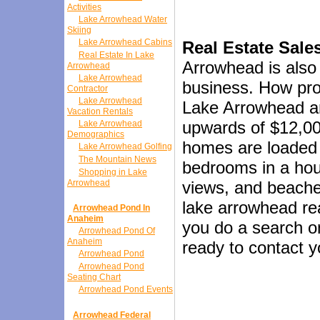
Activities
Lake Arrowhead Water
Skiing
Lake Arrowhead Cabins
Real Estate Sale
Real Estate In Lake
Arrowhead is also 
Arrowhead
Lake Arrowhead
business. How prof
Contractor
Lake Arrowhead
Lake Arrowhead an
Vacation Rentals
upwards of $12,00
Lake Arrowhead
Demographics
homes are loaded 
Lake Arrowhead Golfing
The Mountain News
bedrooms in a hous
Shopping in Lake
Arrowhead
views, and beache
lake arrowhead rea
Arrowhead Pond In
Anaheim
you do a search on
Arrowhead Pond Of
Anaheim
ready to contact y
Arrowhead Pond
Arrowhead Pond
Seating Chart
Arrowhead Pond Events
Arrowhead Federal