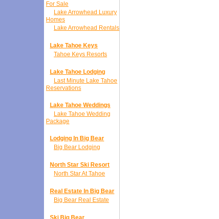
For Sale
Lake Arrowhead Luxury
Homes
Lake Arrowhead Rentals
Lake Tahoe Keys
Tahoe Keys Resorts
Lake Tahoe Lodging
Last Minute Lake Tahoe
Reservations
Lake Tahoe Weddings
Lake Tahoe Wedding
Package
Lodging In Big Bear
Big Bear Lodging
North Star Ski Resort
North Star At Tahoe
Real Estate In Big Bear
Big Bear Real Estate
Ski Big Bear