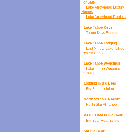
For Sale
Lake Arrowhead Luxury
Homes
Lake Arrowhead Rentals
Lake Tahoe Keys
Tahoe Keys Resorts
Lake Tahoe Lodging
Last Minute Lake Tahoe
Reservations
Lake Tahoe Weddings
Lake Tahoe Wedding
Package
Lodging In Big Bear
Big Bear Lodging
North Star Ski Resort
North Star At Tahoe
Real Estate In Big Bear
Big Bear Real Estate
Ski Big Bear