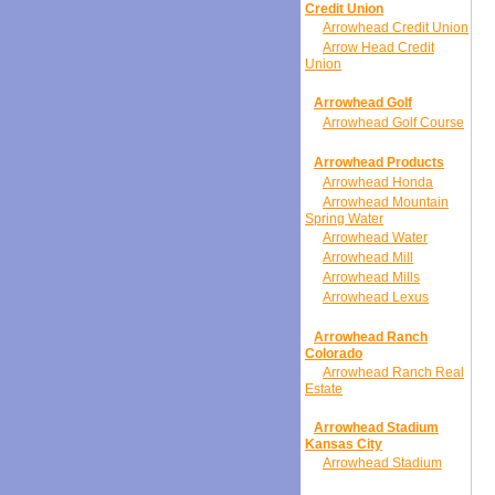
Credit Union
Arrowhead Credit Union
Arrow Head Credit
Union
Arrowhead Golf
Arrowhead Golf Course
Arrowhead Products
Arrowhead Honda
Arrowhead Mountain
Spring Water
Arrowhead Water
Arrowhead Mill
Arrowhead Mills
Arrowhead Lexus
Arrowhead Ranch
Colorado
Arrowhead Ranch Real
Estate
Arrowhead Stadium
Kansas City
Arrowhead Stadium