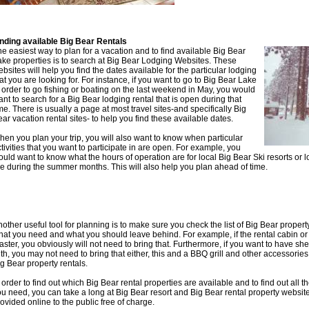
inding available Big Bear Rentals
e easiest way to plan for a vacation and to find available Big Bear
ake properties is to search at Big Bear Lodging Websites. These
bsites will help you find the dates available for the particular lodging
at you are looking for. For instance, if you want to go to Big Bear Lake
 order to go fishing or boating on the last weekend in May, you would
nt to search for a Big Bear lodging rental that is open during that
me. There is usually a page at most travel sites-and specifically Big
ar vacation rental sites- to help you find these available dates.
en you plan your trip, you will also want to know when particular
tivities that you want to participate in are open. For example, you
uld want to know what the hours of operation are for local Big Bear Ski resorts or 
e during the summer months. This will also help you plan ahead of time.
other useful tool for planning is to make sure you check the list of Big Bear property
hat you need and what you should leave behind. For example, if the rental cabin o
aster, you obviously will not need to bring that. Furthermore, if you want to have s
th, you may not need to bring that either, this and a BBQ grill and other accessorie
g Bear property rentals.
 order to find out which Big Bear rental properties are available and to find out all 
u need, you can take a long at Big Bear resort and Big Bear rental property website
ovided online to the public free of charge.