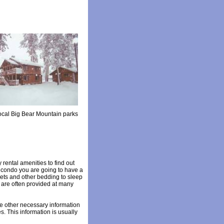
local Big Bear Mountain parks
 rental amenities to find out
r condo you are going to have a
heets and other bedding to sleep
s are often provided at many
the other necessary information
s. This information is usually