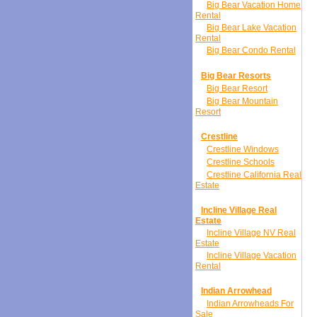
Big Bear Vacation Home
Rental
Big Bear Lake Vacation
Rental
Big Bear Condo Rental
Big Bear Resorts
Big Bear Resort
Big Bear Mountain
Resort
Crestline
Crestline Windows
Crestline Schools
Crestline California Real
Estate
Incline Village Real
Estate
Incline Village NV Real
Estate
Incline Village Vacation
Rental
Indian Arrowhead
Indian Arrowheads For
Sale