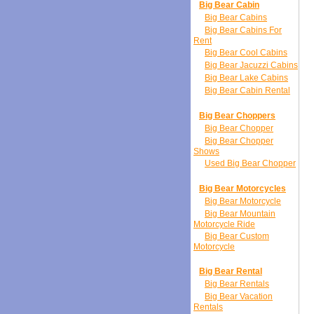
Big Bear Cabin
Big Bear Cabins
Big Bear Cabins For
Rent
Big Bear Cool Cabins
Big Bear Jacuzzi Cabins
Big Bear Lake Cabins
Big Bear Cabin Rental
Big Bear Choppers
Big Bear Chopper
Big Bear Chopper
Shows
Used Big Bear Chopper
Big Bear Motorcycles
Big Bear Motorcycle
Big Bear Mountain
Motorcycle Ride
Big Bear Custom
Motorcycle
Big Bear Rental
Big Bear Rentals
Big Bear Vacation
Rentals