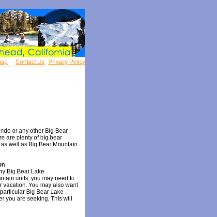
map
Contact Us
Privacy Policy
ndo or any other Big Bear
ere are plenty of big bear
 as well as Big Bear Mountain
on
any Big Bear Lake
tain units, you may need to
r vacation. You may also want
 particular Big Bear Lake
r you are seeking. This will