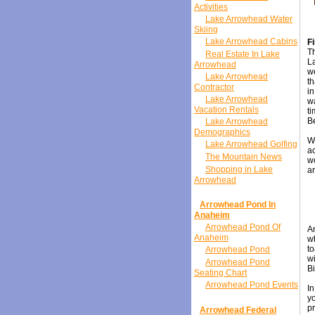
Activities
Lake Arrowhead Water
Skiing
Lake Arrowhead Cabins
F
Th
Real Estate In Lake
L
Arrowhead
we
Lake Arrowhead
th
Contractor
in
Lake Arrowhead
wa
Vacation Rentals
ti
Be
Lake Arrowhead
Demographics
Wh
Lake Arrowhead Golfing
ac
The Mountain News
wo
Shopping in Lake
ar
Arrowhead
Arrowhead Pond In
Anaheim
Arrowhead Pond Of
An
Anaheim
w
to
Arrowhead Pond
wi
Arrowhead Pond
Bi
Seating Chart
Arrowhead Pond Events
In
yo
pr
Arrowhead Federal