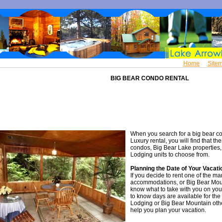
Home
Site
BIG BEAR CONDO RENTAL
When you search for a big bear co
Luxury rental, you will find that th
condos, Big Bear Lake properties,
Lodging units to choose from.
Planning the Date of Your Vacati
If you decide to rent one of the m
accommodations, or Big Bear Moun
know what to take with you on you
to know days are available for the
Lodging or Big Bear Mountain othe
help you plan your vacation.