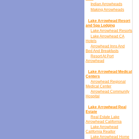
Indian Arrowheads
Making Arrowheads
Lake Arrowhead Resort
and Spa Lodging
Lake Arrowhead Resorts
Lake Arrowhead CA
Hotels
Arrowhead Inns And
Bed And Breakfasts
Resort At Port
Arrowhead
Lake Arrowhead Medical
Centers
Arrowhead Regional
Medical Center
Arrowhead Community
Hospital
Lake Arrowhead Real
Estate
Real Estate Lake
Arrowhead California
Lake Arrowhead
California Realtor
Lake Arrowhead Home