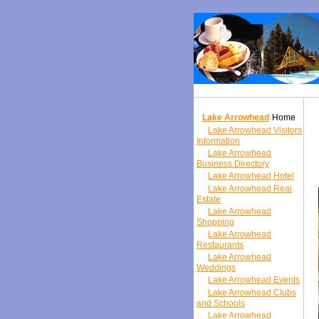
Lake Arrowhead
Home
Lake Arrowhead Visitors
Information
Lake Arrowhead
Business Directory
Lake Arrowhead Hotel
Lake Arrowhead Real
Estate
Lake Arrowhead
Shopping
Lake Arrowhead
Restaurants
Lake Arrowhead
Weddings
Lake Arrowhead Events
Lake Arrowhead Clubs
and Schools
Lake Arrowhead