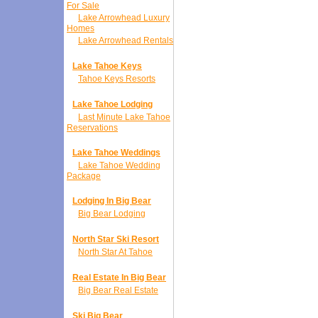
For Sale
Lake Arrowhead Luxury
Homes
Lake Arrowhead Rentals
Lake Tahoe Keys
Tahoe Keys Resorts
Lake Tahoe Lodging
Last Minute Lake Tahoe
Reservations
Lake Tahoe Weddings
Lake Tahoe Wedding
Package
Lodging In Big Bear
Big Bear Lodging
North Star Ski Resort
North Star At Tahoe
Real Estate In Big Bear
Big Bear Real Estate
Ski Big Bear