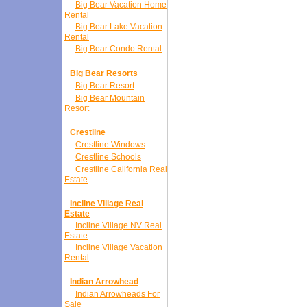
Big Bear Vacation Home
Rental
Big Bear Lake Vacation
Rental
Big Bear Condo Rental
Big Bear Resorts
Big Bear Resort
Big Bear Mountain
Resort
Crestline
Crestline Windows
Crestline Schools
Crestline California Real
Estate
Incline Village Real
Estate
Incline Village NV Real
Estate
Incline Village Vacation
Rental
Indian Arrowhead
Indian Arrowheads For
Sale