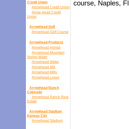
course, Naples, Fl
Credit Union
Arrowhead Credit Union
Arrow Head Credit
Union
Arrowhead Golf
Arrowhead Golf Course
Arrowhead Products
Arrowhead Honda
Arrowhead Mountain
Spring Water
Arrowhead Water
Arrowhead Mill
Arrowhead Mills
Arrowhead Lexus
Arrowhead Ranch
Colorado
Arrowhead Ranch Real
Estate
Arrowhead Stadium
Kansas City
Arrowhead Stadium