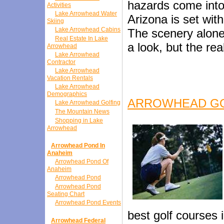
hazards come into
Activities
Lake Arrowhead Water
Arizona is set wit
Skiing
Lake Arrowhead Cabins
The scenery alone
Real Estate In Lake
a look, but the real
Arrowhead
Lake Arrowhead
Contractor
Lake Arrowhead
Vacation Rentals
Lake Arrowhead
Demographics
ARROWHEAD G
Lake Arrowhead Golfing
The Mountain News
Shopping in Lake
Arrowhead
Arrowhead Pond In
Anaheim
Arrowhead Pond Of
Anaheim
Arrowhead Pond
Arrowhead Pond
Seating Chart
Arrowhead Pond Events
best golf courses 
Arrowhead Federal