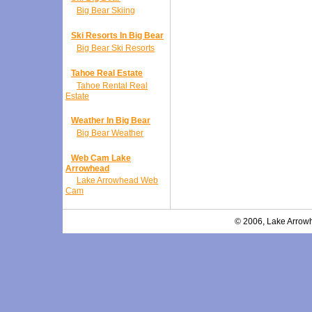
Big Bear Skiing
Ski Resorts In Big Bear
Big Bear Ski Resorts
Tahoe Real Estate
Tahoe Rental Real
Estate
Weather In Big Bear
Big Bear Weather
Web Cam Lake
Arrowhead
Lake Arrowhead Web
Cam
© 2006, Lake Arrowh