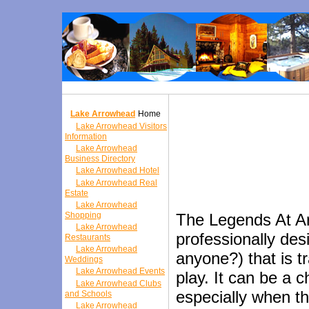
Lake Arrowhead
Home
Lake Arrowhead Visitors
Information
Lake Arrowhead
Business Directory
Lake Arrowhead Hotel
Lake Arrowhead Real
Estate
Lake Arrowhead
Shopping
The Legends At Ar
Lake Arrowhead
professionally des
Restaurants
Lake Arrowhead
anyone?) that is tr
Weddings
Lake Arrowhead Events
play. It can be a 
Lake Arrowhead Clubs
especially when t
and Schools
Lake Arrowhead