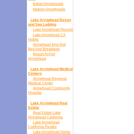
Indian Arrowheads
Making Arrowheads
Lake Arrowhead Resort
and Spa Lodging
Lake Arrowhead Resorts
Lake Arrowhead CA
Hotels
Arrowhead Inns And
Bed And Breakfasts
Resort At Port
Arrowhead
Lake Arrowhead Medical
Centers
Arrowhead Regional
Medical Center
Arrowhead Community
Hospital
Lake Arrowhead Real
Estate
Real Estate Lake
Arrowhead California
Lake Arrowhead
California Realtor
Lake Arrowhead Home