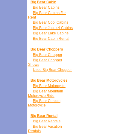
Big Bear Cabin
Big Bear Cabins
Big Bear Cabins For
Rent
Big Bear Cool Cabins
Big Bear Jacuzzi Cabins
Big Bear Lake Cabins
Big Bear Cabin Rental
Big Bear Choppers
Big Bear Chopper
Big Bear Chopper
Shows
Used Big Bear Chopper
Big Bear Motorcycles
Big Bear Motorcycle
Big Bear Mountain
Motorcycle Ride
Big Bear Custom
Motorcycle
Big Bear Rental
Big Bear Rentals
Big Bear Vacation
Rentals